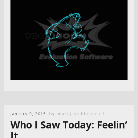
January 9, 2015
by
mari jaye blanchard
Who I Saw Today: Feelin’
It