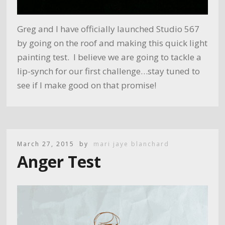
Greg and I have officially launched Studio 567
by going on the roof and making this quick light
painting test. I believe we are going to tackle a
lip-synch for our first challenge…stay tuned to
see if I make good on that promise!
March 27, 2015
by
mari jaye blanchard
Anger Test