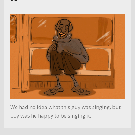
We had no idea what this guy was singing, but
boy was he happy to be singing it.