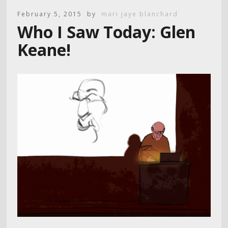
February 5, 2015
by
mari jaye blanchard
Who I Saw Today: Glen
Keane!