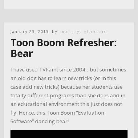
January 23, 2015
by
mari jaye blanchard
Toon Boom Refresher:
Bear
I have used TVPaint since 2004…but sometimes
an old dog has to learn new tricks (or in this
case add new tricks) because her students use
totally different programs than she does and in
an educational environment this just does not
fly. Hence, this Toon Boom “Evaluation
Software” dancing bear!