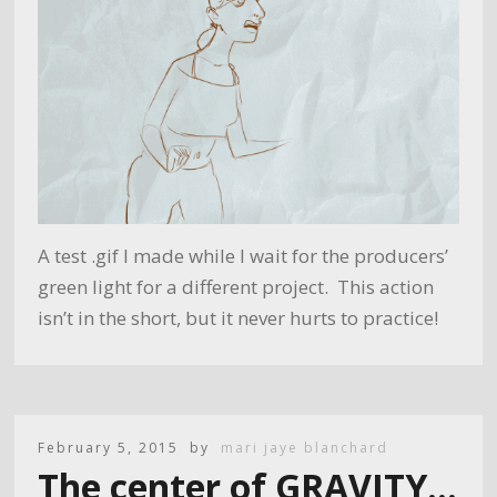
A test .gif I made while I wait for the producers’
green light for a different project. This action
isn’t in the short, but it never hurts to practice!
February 5, 2015
by
mari jaye blanchard
The center of GRAVITY…