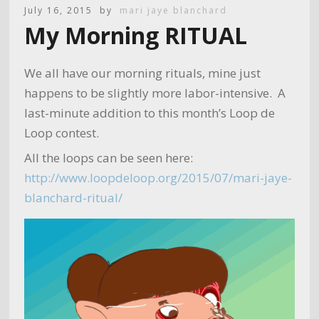
July 16, 2015
by
mari jaye blanchard
My Morning RITUAL
We all have our morning rituals, mine just
happens to be slightly more labor-intensive. A
last-minute addition to this month’s Loop de
Loop contest.
All the loops can be seen here:
http://www.loopdeloop.org/2015/07/mari-jaye-
blanchard-ritual/