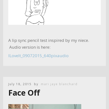
A lip sync pencil test inspired by my niece.
Audio version is here:
ILoveIt_09072015_640pixaudio
July 18, 2015
by
mari jaye blanchard
Face Off