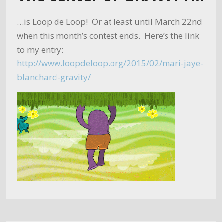
…is Loop de Loop! Or at least until March 22nd
when this month’s contest ends. Here’s the link
to my entry:
http://www.loopdeloop.org/2015/02/mari-jaye-
blanchard-gravity/