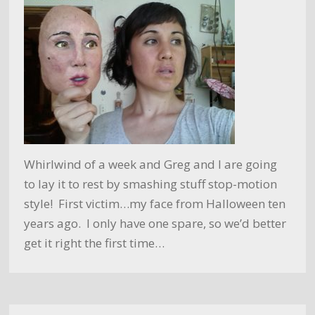
Whirlwind of a week and Greg and I are going
to lay it to rest by smashing stuff stop-motion
style! First victim…my face from Halloween ten
years ago. I only have one spare, so we’d better
get it right the first time…