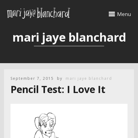
Menu
mari jaye blanchard
September 7, 2015
by
mari jaye blanchard
Pencil Test: I Love It