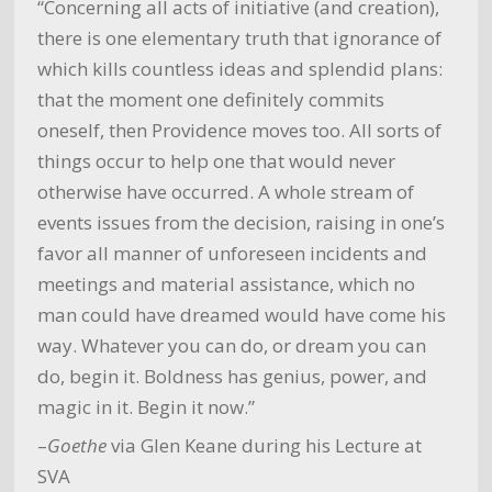
“Concerning all acts of initiative (and creation),
there is one elementary truth that ignorance of
which kills countless ideas and splendid plans:
that the moment one definitely commits
oneself, then Providence moves too. All sorts of
things occur to help one that would never
otherwise have occurred. A whole stream of
events issues from the decision, raising in one’s
favor all manner of unforeseen incidents and
meetings and material assistance, which no
man could have dreamed would have come his
way. Whatever you can do, or dream you can
do, begin it. Boldness has genius, power, and
magic in it. Begin it now.”
–
Goethe
via Glen Keane during his Lecture at
SVA