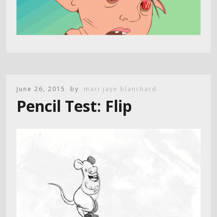
June 26, 2015
by
mari jaye blanchard
Pencil Test: Flip