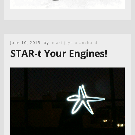
June 10, 2015
by
mari jaye blanchard
STAR-t Your Engines!