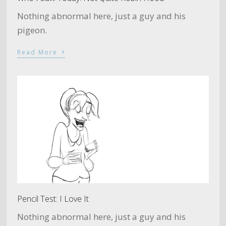
Nothing abnormal here, just a guy and his
pigeon.
›
Read More
Pencil Test: I Love It
Nothing abnormal here, just a guy and his