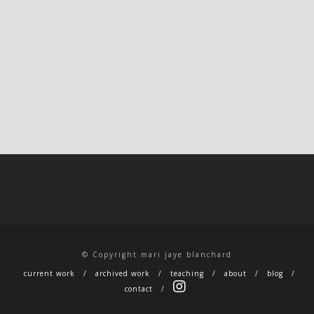
© Copyright mari jaye blanchard
current work
archived work
teaching
about
blog
contact