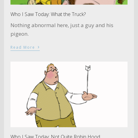
Who I Saw Today: What the Truck?
Nothing abnormal here, just a guy and his
pigeon.
›
Read More
Who I Saw Today: Not Quite Robin Hood