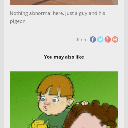
Nothing abnormal here, just a guy and his
pigeon.
Share
You may also like