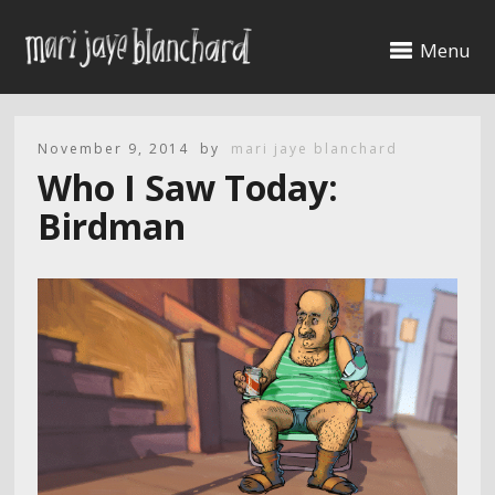
Menu
November 9, 2014
by
mari jaye blanchard
Who I Saw Today:
Birdman