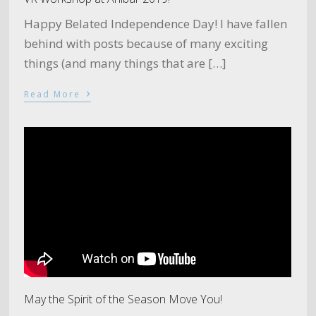
Happy Belated Independence Day! I have fallen
behind with posts because of many exciting
things (and many things that are […]
›
Read More
May the Spirit of the Season Move You!