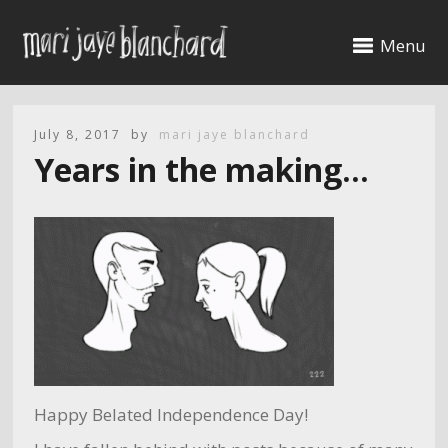
Menu
July 8, 2017
by
mari jaye blanchard
Years in the making…
Happy Belated Independence Day!