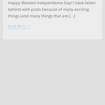
Happy Belated Independence Day! I have fallen
behind with posts because of many exciting
things (and many things that are […]
›
Read More