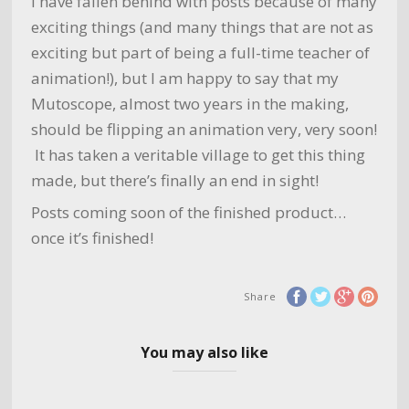
I have fallen behind with posts because of many
exciting things (and many things that are not as
exciting but part of being a full-time teacher of
animation!), but I am happy to say that my
Mutoscope, almost two years in the making,
should be flipping an animation very, very soon!
It has taken a veritable village to get this thing
made, but there’s finally an end in sight!
Posts coming soon of the finished product…
once it’s finished!
Share
You may also like