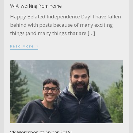
WIA: working from home
Happy Belated Independence Day! I have fallen
behind with posts because of many exciting
things (and many things that are […]
›
Read More
VR Workshop at Anibar 2019!