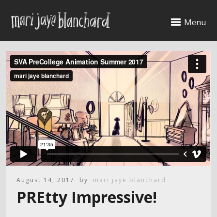
Menu
August 14, 2017
by
mari jaye blanchard
PREtty Impressive!