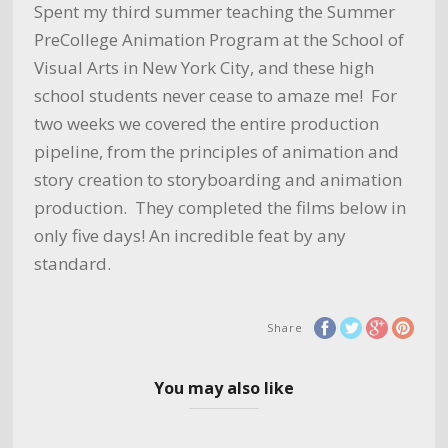
Spent my third summer teaching the Summer
PreCollege Animation Program at the School of
Visual Arts in New York City, and these high
school students never cease to amaze me! For
two weeks we covered the entire production
pipeline, from the principles of animation and
story creation to storyboarding and animation
production. They completed the films below in
only five days! An incredible feat by any
standard.
Share
You may also like