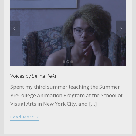
Voices by Selma PeAr
Spent my third summer teaching the Summer
PreCollege Animation Program at the School of
Visual Arts in New York City, and […]
›
Read More