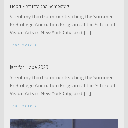
Head First into the Semester!
Spent my third summer teaching the Summer
PreCollege Animation Program at the School of
Visual Arts in New York City, and […]
›
Read More
Jam for Hope 2023
Spent my third summer teaching the Summer
PreCollege Animation Program at the School of
Visual Arts in New York City, and […]
›
Read More