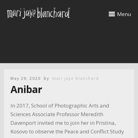
Menu
May 29, 2020
by
mari jaye blanchard
Anibar
In 2017, School of Photographic Arts and
Sciences Associate Professor Meredith
Davenport invited me to join her in Pristina,
Kosovo to observe the Peace and Conflict Study