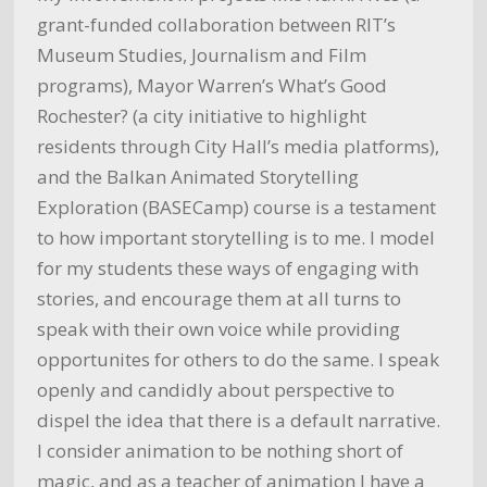
grant-funded collaboration between RIT’s
Museum Studies, Journalism and Film
programs), Mayor Warren’s What’s Good
Rochester? (a city initiative to highlight
residents through City Hall’s media platforms),
and the Balkan Animated Storytelling
Exploration (BASECamp) course is a testament
to how important storytelling is to me. I model
for my students these ways of engaging with
stories, and encourage them at all turns to
speak with their own voice while providing
opportunites for others to do the same. I speak
openly and candidly about perspective to
dispel the idea that there is a default narrative.
I consider animation to be nothing short of
magic, and as a teacher of animation I have a