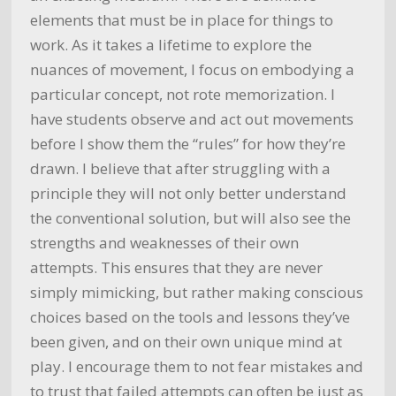
elements that must be in place for things to
work. As it takes a lifetime to explore the
nuances of movement, I focus on embodying a
particular concept, not rote memorization. I
have students observe and act out movements
before I show them the “rules” for how they’re
drawn. I believe that after struggling with a
principle they will not only better understand
the conventional solution, but will also see the
strengths and weaknesses of their own
attempts. This ensures that they are never
simply mimicking, but rather making conscious
choices based on the tools and lessons they’ve
been given, and on their own unique mind at
play. I encourage them to not fear mistakes and
to trust that failed attempts can often be just as