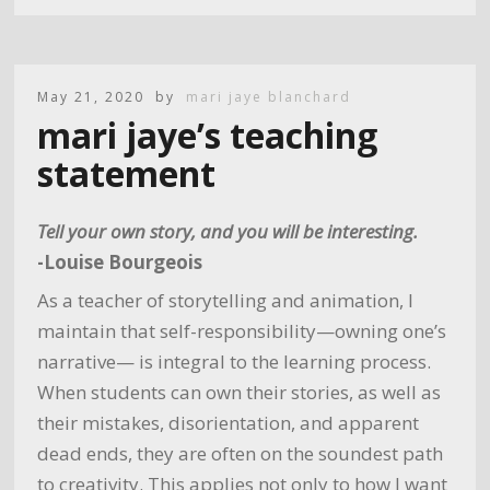
May 21, 2020
by
mari jaye blanchard
mari jaye’s teaching
statement
Tell your own story, and you will be interesting.
-Louise Bourgeois
As a teacher of storytelling and animation, I
maintain that self-responsibility—owning one’s
narrative— is integral to the learning process.
When students can own their stories, as well as
their mistakes, disorientation, and apparent
dead ends, they are often on the soundest path
to creativity. This applies not only to how I want