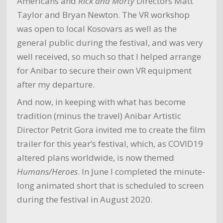
Americans and
Rick and Morty
Directors Matt
Taylor and Bryan Newton. The VR workshop
was open to local Kosovars as well as the
general public during the festival, and was very
well received, so much so that I helped arrange
for Anibar to secure their own VR equipment
after my departure.
And now, in keeping with what has become
tradition (minus the travel) Anibar Artistic
Director Petrit Gora invited me to create the film
trailer for this year’s festival, which, as COVID19
altered plans worldwide, is now themed
Humans/Heroes
. In June I completed the minute-
long animated short that is scheduled to screen
during the festival in August 2020.