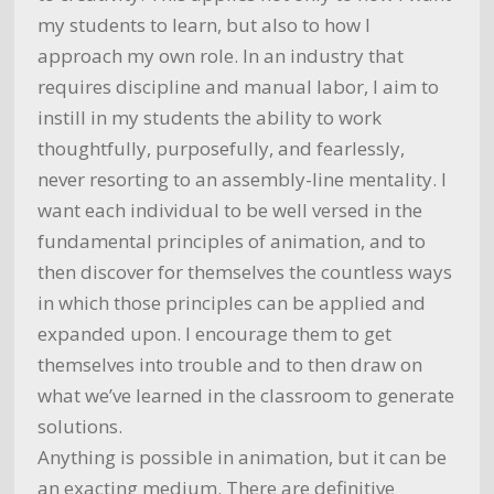
my students to learn, but also to how I
approach my own role. In an industry that
requires discipline and manual labor, I aim to
instill in my students the ability to work
thoughtfully, purposefully, and fearlessly,
never resorting to an assembly-line mentality. I
want each individual to be well versed in the
fundamental principles of animation, and to
then discover for themselves the countless ways
in which those principles can be applied and
expanded upon. I encourage them to get
themselves into trouble and to then draw on
what we’ve learned in the classroom to generate
solutions.
Anything is possible in animation, but it can be
an exacting medium. There are definitive