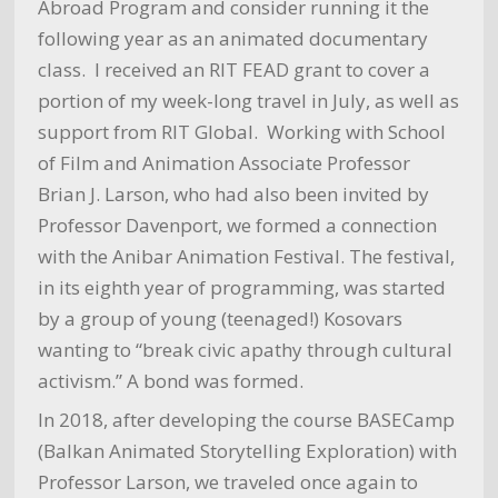
Abroad Program and consider running it the
following year as an animated documentary
class. I received an RIT FEAD grant to cover a
portion of my week-long travel in July, as well as
support from RIT Global. Working with School
of Film and Animation Associate Professor
Brian J. Larson, who had also been invited by
Professor Davenport, we formed a connection
with the Anibar Animation Festival. The festival,
in its eighth year of programming, was started
by a group of young (teenaged!) Kosovars
wanting to “break civic apathy through cultural
activism.” A bond was formed.
In 2018, after developing the course BASECamp
(Balkan Animated Storytelling Exploration) with
Professor Larson, we traveled once again to