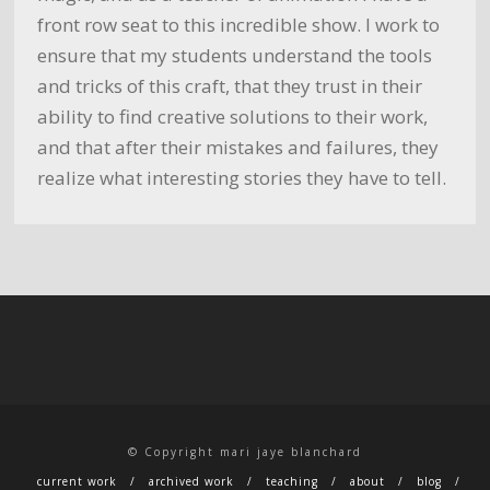
front row seat to this incredible show. I work to
ensure that my students understand the tools
and tricks of this craft, that they trust in their
ability to find creative solutions to their work,
and that after their mistakes and failures, they
realize what interesting stories they have to tell.
© Copyright mari jaye blanchard
current work
archived work
teaching
about
blog