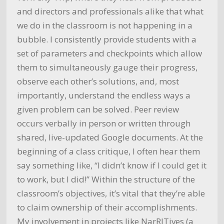
and directors and professionals alike that what
we do in the classroom is not happening in a
bubble. I consistently provide students with a
set of parameters and checkpoints which allow
them to simultaneously gauge their progress,
observe each other’s solutions, and, most
importantly, understand the endless ways a
given problem can be solved. Peer review
occurs verbally in person or written through
shared, live-updated Google documents. At the
beginning of a class critique, I often hear them
say something like, “I didn’t know if I could get it
to work, but I did!” Within the structure of the
classroom’s objectives, it’s vital that they’re able
to claim ownership of their accomplishments.
My involvement in projects like NarRITives (a