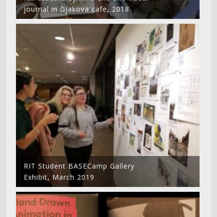
journal in Gjakova cafe, 2018
RIT Student BASECamp Gallery
Exhibit, March 2019