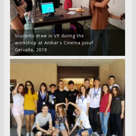
Students draw in VR during the
workshop at Anibar's Cinema Jusuf
Gervalla, 2019