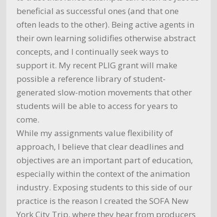
beneficial as successful ones (and that one
often leads to the other). Being active agents in
their own learning solidifies otherwise abstract
concepts, and I continually seek ways to
support it. My recent PLIG grant will make
possible a reference library of student-
generated slow-motion movements that other
students will be able to access for years to
come.
While my assignments value flexibility of
approach, I believe that clear deadlines and
objectives are an important part of education,
especially within the context of the animation
industry. Exposing students to this side of our
practice is the reason I created the SOFA New
York City Trip, where they hear from producers