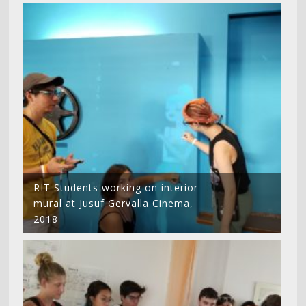
RIT Students working on interior
mural at Jusuf Gervalla Cinema,
2018