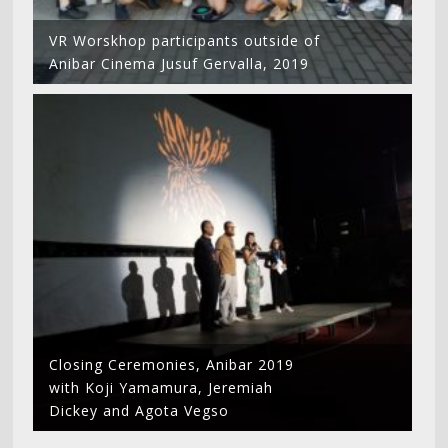
VR Worskhop participants outside of
Anibar Cinema Jusuf Gervalla, 2019
Closing Ceremonies, Anibar 2019
with Koji Yamamura, Jeremiah
Dickey and Agota Vegso