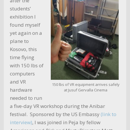
after the
students’
exhibition I
found myself
yet again on a
plane to
Kosovo, this
time flying
with 150 lbs of
computers
and VR
150 lbs of VR equipment arrives safely
hardware
at Jusuf Gervalla Cinema
needed to run
a five-day VR workshop during the Anibar
festival. Sponsored by the US Embassy
(link to
interview)
, I was joined in Peja by fellow