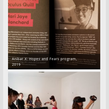
Anibar X: Hopes and Fears program,
2019