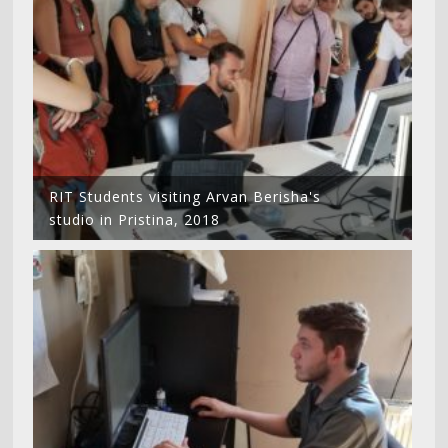
RIT Students visiting Arvan Berisha's
studio in Pristina, 2018