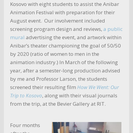
Kosovo with eight students to assist the Anibar
Animation Festival with preparation for their
August event. Our involvement included
screening program design and reviews,
a public
mural
advertising the event, and artwork within
Anibar’s theater championing the goal of 50/50
by 2020 (ratio of women to men in the
animation industry.) In March of the following
year, after a semester-long production advised
by me and Professor Larson, the students
screened their resulting film
How We Went: Our
Trip to Kosovo
, along with their visual journals
from the trip, at the Bevier Gallery at RIT.
Four months