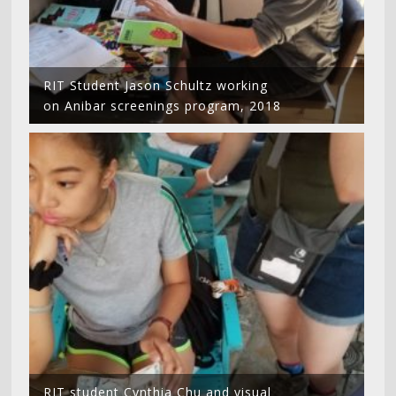
RIT Student Jason Schultz working
on Anibar screenings program, 2018
RIT student Cynthia Chu and visual